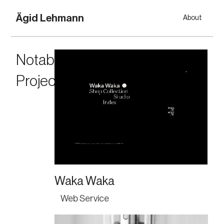
Ägid Lehmann
About
Notable 
Projects
Waka Waka
Web Service