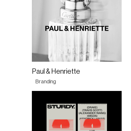
Paul & Henriette
Branding