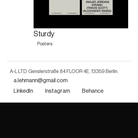
Sturdy
Posters
A-L LTD. Genslerstraße 84 FLOOR 4E, 13359 Berlin. 
a.lehmann@gmail.com
LinkedIn
Instagram
Behance