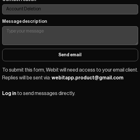
Message description
Send email
To submit this form, Webit will need access to your email client.
Replies will be sent via: 
webitapp.product@gmail.com
Log in
 to send messages directly.