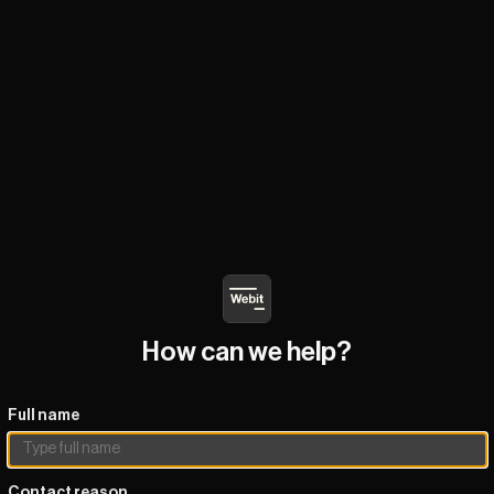
How can we help?
Full name
Contact reason