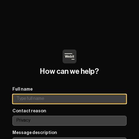
How can we help?
Full name
Contact reason
Message description