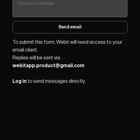
Send email
To submit this form, Webit will need access to your 
email client.
Replies will be sent via: 
webitapp.product@gmail.com
Log in
 to send messages directly.