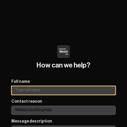
How can we help?
Full name
Contact reason
Message description