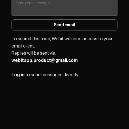
Send email
To submit this form, Webit will need access to your 
email client.
Replies will be sent via: 
webitapp.product@gmail.com
Log in
 to send messages directly.