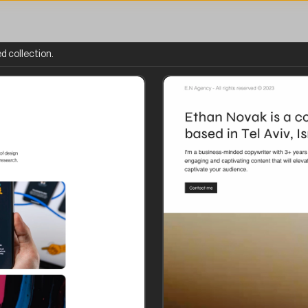
d collection.