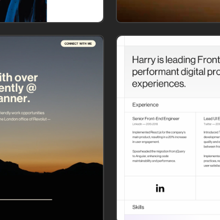
Let's add page content!
Choose from our collection of pre-built templates or 
create your custom website with ready-to-use sections.
or
Choose a website template
Create my custom website