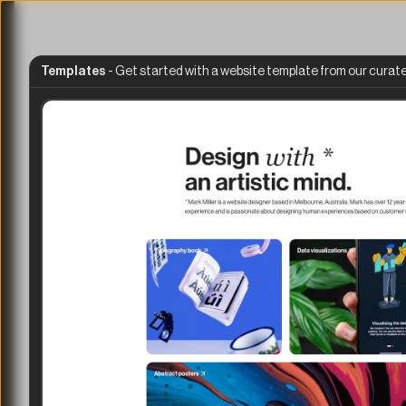
Templates
 - 
Get started with a website template from our curate