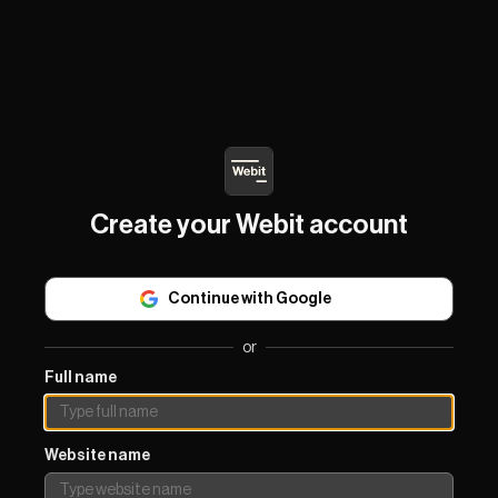
Create your Webit account
Continue with Google
or
Full name
Website name