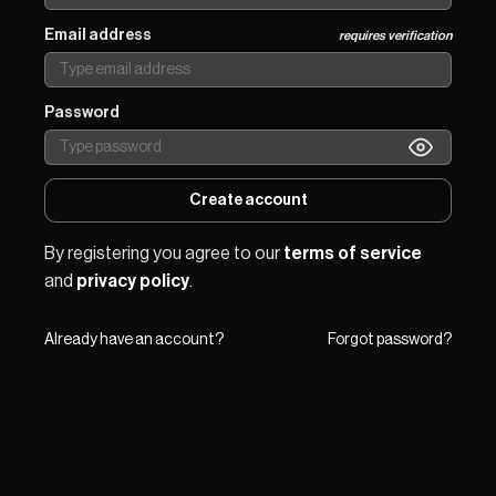
Email address
requires verification
Password
Create account
By registering you agree to our 
terms of service
and 
privacy policy
.
Already have an account?
Forgot password?