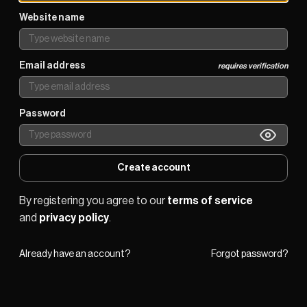
Website name
Email address
requires verification
Password
Create account
By registering you agree to our 
terms of service
and 
privacy policy
.
Already have an account?
Forgot password?