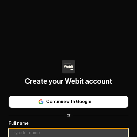
Create your Webit account
Continue with Google
or
Full name