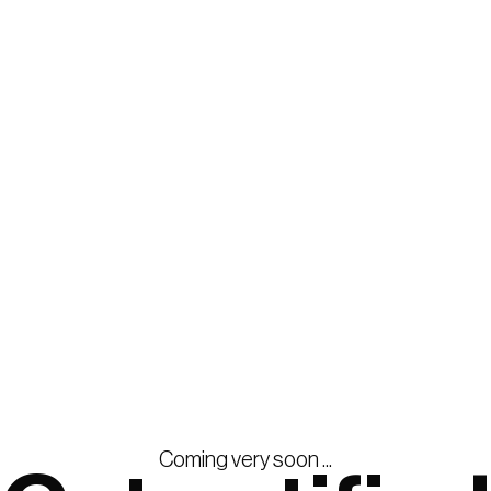
Coming very soon ...