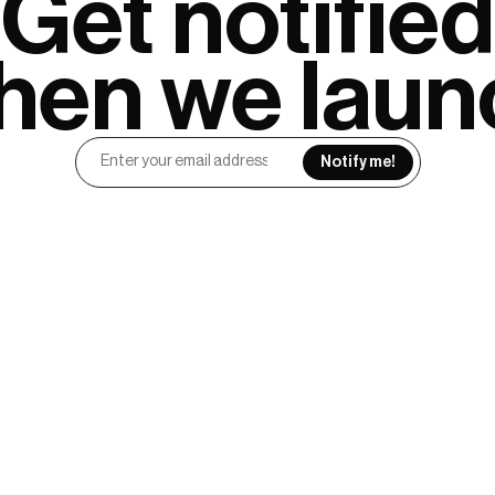
Get notified

hen we laun
Notify me!