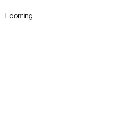
Looming