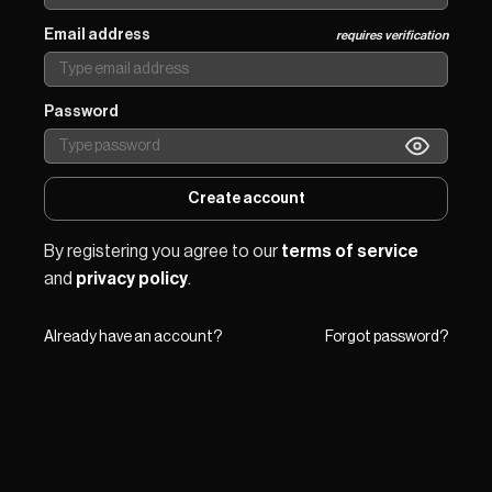
Email address
requires verification
Password
Create account
By registering you agree to our 
terms of service
and 
privacy policy
.
Already have an account?
Forgot password?