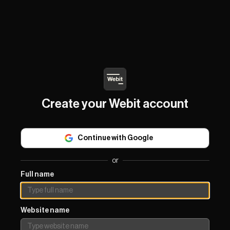
Create your Webit account
Continue with Google
or
Full name
Website name